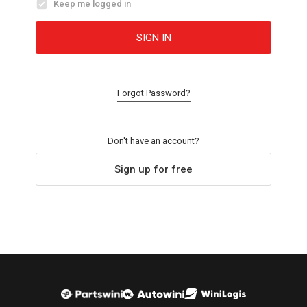
Keep me logged in
SIGN IN
Forgot Password?
Don't have an account?
Sign up for free