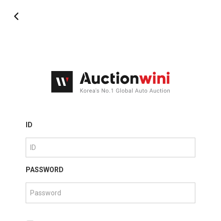
ID
PASSWORD